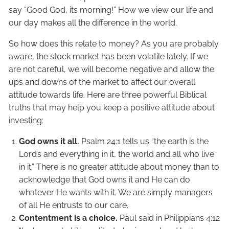
say “Good God, its morning!” How we view our life and
our day makes all the difference in the world.
So how does this relate to money? As you are probably
aware, the stock market has been volatile lately. If we
are not careful, we will become negative and allow the
ups and downs of the market to affect our overall
attitude towards life. Here are three powerful Biblical
truths that may help you keep a positive attitude about
investing:
God owns it all.
Psalm 24:1 tells us “the earth is the
Lord’s and everything in it, the world and all who live
in it.” There is no greater attitude about money than to
acknowledge that God owns it and He can do
whatever He wants with it. We are simply managers
of all He entrusts to our care.
Contentment is a choice.
Paul said in Philippians 4:12