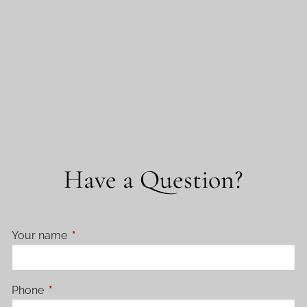
Have a Question?
Your name
This field is required.
Phone
This field is required.