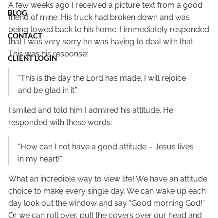
A few weeks ago I received a picture text from a good
BLOG
friend of mine. His truck had broken down and was
being towed back to his home. I immediately responded
CONTACT
that I was very sorry he was having to deal with that.
This was his response:
CLIENT LOGIN
“This is the day the Lord has made. I will rejoice
and be glad in it.”
I smiled and told him I admired his attitude. He
responded with these words:
“How can I not have a good attitude – Jesus lives
in my heart!”
What an incredible way to view life! We have an attitude
choice to make every single day. We can wake up each
day look out the window and say “Good morning God!”
Or we can roll over, pull the covers over our head and