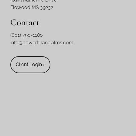
Flowood MS 39232
Contact
(601) 790-1180
info@powerfinancialms.com
Client Login
›