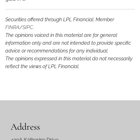
Securities offered through LPL Financial. Member
FINRA
/
SIPC
.
The opinions voiced in this material are for general
information only and are not intended to provide specific
advice or recommendations for any individual.
The opinions expressed in this material do not necessarily
reflect the views of LPL Financial.
Address
439A Katherine Drive