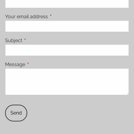
Your email address
This field is required.
Subject
This field is required.
Message
This field is required.