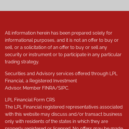
All information herein has been prepared solely for
informational purposes, and it is not an offer to buy or
sell, or a solicitation of an offer to buy or sell any
security or instrument or to participate in any particular
trading strategy.
Securities and Advisory services offered through LPL
Financial, a Registered Investment
Advisor. Member
FINRA
/
SIPC
.
LPL Financial
Form CRS
The LPL Financial registered representatives associated
with this website may discuss and/or transact business
only with residents of the states in which they are
properly registered or licensed. No offers may be made