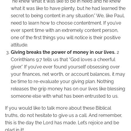
“he knew what it was like to be in need and he knew
what it was like to have plenty, but he had learned the
secret to being content in any situation.” We, like Paul,
need to learn how to choose contentment. If you’ve
ever spent time with an extremely content person,
one of the first things you will notice is their positive
attitude.
Giving breaks the power of money in our lives.
2
Corinthians 9:7 tells us that “God loves a cheerful
giver.” If you’ve ever found yourself obsessing over
your finances, net worth, or account balances, it may
be time to re-evaluate your giving plan. Nothing
releases the grip money has on our lives like blessing
someone else with what has been entrusted to us.
If you would like to talk more about these Biblical
truths, do not hesitate to give us a call. And remember,
this is the day the Lord has made. Let’s rejoice and be
glad in it!