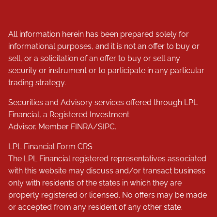
All information herein has been prepared solely for
informational purposes, and it is not an offer to buy or
sell, or a solicitation of an offer to buy or sell any
security or instrument or to participate in any particular
trading strategy.
Securities and Advisory services offered through LPL
Financial, a Registered Investment
Advisor. Member
FINRA
/
SIPC
.
LPL Financial
Form CRS
The LPL Financial registered representatives associated
with this website may discuss and/or transact business
only with residents of the states in which they are
properly registered or licensed. No offers may be made
or accepted from any resident of any other state.