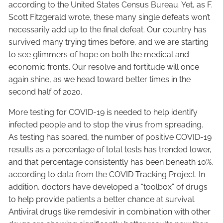
according to the United States Census Bureau. Yet, as F.
Scott Fitzgerald wrote, these many single defeats won’t
necessarily add up to the final defeat. Our country has
survived many trying times before, and we are starting
to see glimmers of hope on both the medical and
economic fronts. Our resolve and fortitude will once
again shine, as we head toward better times in the
second half of 2020.
More testing for COVID-19 is needed to help identify
infected people and to stop the virus from spreading.
As testing has soared, the number of positive COVID-19
results as a percentage of total tests has trended lower,
and that percentage consistently has been beneath 10%,
according to data from the COVID Tracking Project. In
addition, doctors have developed a “toolbox” of drugs
to help provide patients a better chance at survival.
Antiviral drugs like remdesivir in combination with other