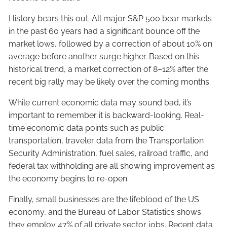
History bears this out. All major S&P 500 bear markets
in the past 60 years had a significant bounce off the
market lows, followed by a correction of about 10% on
average before another surge higher. Based on this
historical trend, a market correction of 8–12% after the
recent big rally may be likely over the coming months.
While current economic data may sound bad, it’s
important to remember it is backward-looking. Real-
time economic data points such as public
transportation, traveler data from the Transportation
Security Administration, fuel sales, railroad traffic, and
federal tax withholding are all showing improvement as
the economy begins to re-open.
Finally, small businesses are the lifeblood of the US
economy, and the Bureau of Labor Statistics shows
they employ 47% of all private sector jobs. Recent data