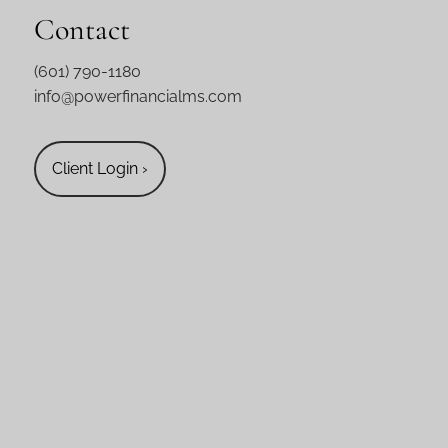
Contact
(601) 790-1180
info@powerfinancialms.com
Client Login
›