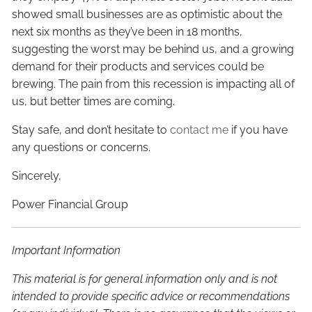
showed small businesses are as optimistic about the
next six months as they’ve been in 18 months,
suggesting the worst may be behind us, and a growing
demand for their products and services could be
brewing. The pain from this recession is impacting all of
us, but better times are coming.
Stay safe, and don’t hesitate to
contact me
if you have
any questions or concerns.
Sincerely,
Power Financial Group
Important Information
This material is for general information only and is not
intended to provide specific advice or recommendations