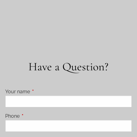
Have a Question?
Your name
This field is required.
Phone
This field is required.