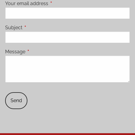
Your email address
This field is required.
Subject
This field is required.
Message
This field is required.