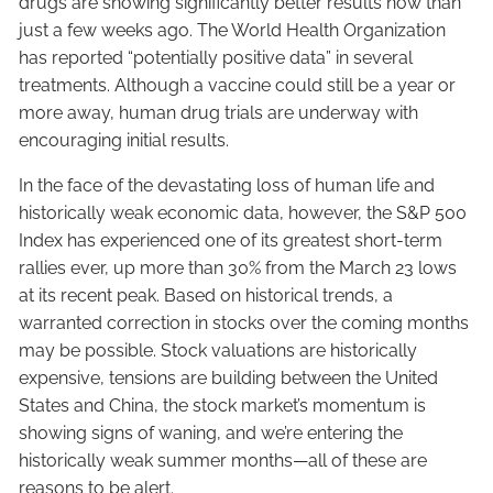
drugs are showing significantly better results now than
just a few weeks ago. The World Health Organization
has reported “potentially positive data” in several
treatments. Although a vaccine could still be a year or
more away, human drug trials are underway with
encouraging initial results.
In the face of the devastating loss of human life and
historically weak economic data, however, the S&P 500
Index has experienced one of its greatest short-term
rallies ever, up more than 30% from the March 23 lows
at its recent peak. Based on historical trends, a
warranted correction in stocks over the coming months
may be possible. Stock valuations are historically
expensive, tensions are building between the United
States and China, the stock market’s momentum is
showing signs of waning, and we’re entering the
historically weak summer months—all of these are
reasons to be alert.