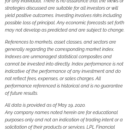
for any individual. There is no assurance that the views or
strategies discussed are suitable for all investors or will
yield positive outcomes. Investing involves risks including
possible loss of principal. Any economic forecasts set forth
may not develop as predicted and are subject to change.
References to markets, asset classes, and sectors are
generally regarding the corresponding market index.
Indexes are unmanaged statistical composites and
cannot be invested into directly. Index performance is not
indicative of the performance of any investment and do
not reflect fees, expenses, or sales charges. All
performance referenced is historical and is no guarantee
of future results.
All data is provided as of May 19, 2020.
Any company names noted herein are for educational
purposes only and not an indication of trading intent or a
solicitation of their products or services. LPL Financial