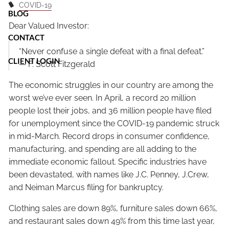
COVID-19
BLOG
Dear Valued Investor:
CONTACT
“Never confuse a single defeat with a final defeat.”
CLIENT LOGIN
— F. Scott Fitzgerald
The economic struggles in our country are among the
worst we’ve ever seen. In April, a record 20 million
people lost their jobs, and 36 million people have filed
for unemployment since the COVID-19 pandemic struck
in mid-March. Record drops in consumer confidence,
manufacturing, and spending are all adding to the
immediate economic fallout. Specific industries have
been devastated, with names like J.C. Penney, J.Crew,
and Neiman Marcus filing for bankruptcy.
Clothing sales are down 89%, furniture sales down 66%,
and restaurant sales down 49% from this time last year,