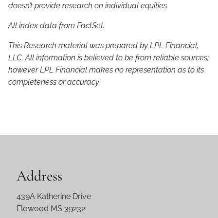
doesn’t provide research on individual equities.
All index data from FactSet.
This Research material was prepared by LPL Financial,
LLC. All information is believed to be from reliable sources;
however LPL Financial makes no representation as to its
completeness or accuracy.
Address
439A Katherine Drive
Flowood MS 39232